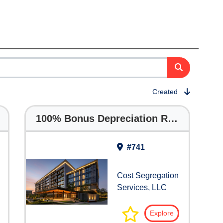
Created
100% Bonus Depreciation Returns
#741
Cost Segregation
Services, LLC
Explore