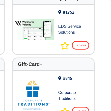
#1752
EDS Service
Solutions
Explore
Gift-Card+
#845
Corporate
Traditions