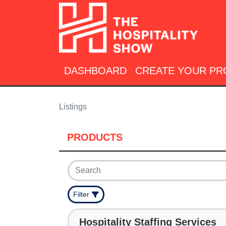
DASHBOARD
CREATE YOUR PR
Listings
PRODUCTS
Filter
Hospitality Staffing Services