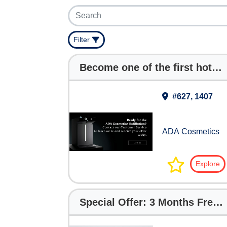
Filter
Become one of the first hotels at THS to receive Refillution Machines FREE for your Hotel !
#627, 1407
ADA Cosmetics
Explore
Special Offer: 3 Months Free with The Digital Hotelier