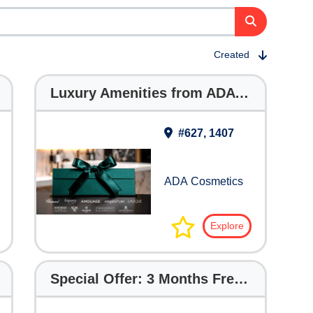
Created
Luxury Amenities from ADA Cosmetics
#627, 1407
ADA Cosmetics
Explore
Special Offer: 3 Months Free with The Digital Hotelier