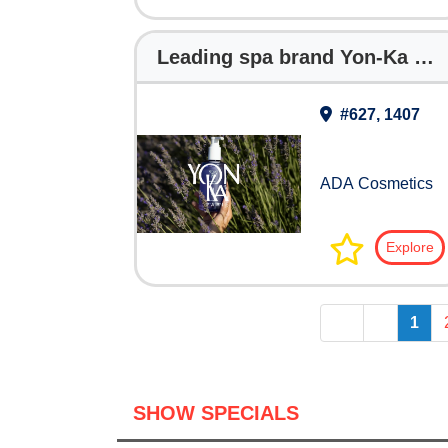
Leading spa brand Yon-Ka Paris partners with ADA Cosmetics on phyto-aromatic hotel collection
#627, 1407
ADA Cosmetics
Explore
<<
<
1
SHOW SPECIALS