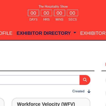
The Hospitality Show
00
00
00
00
DAYS
HRS
MINS
SECS
OFILE
EXHIBITOR DIRECTORY
EXHIBITOR
Created
Workforce Velocity (WFV)