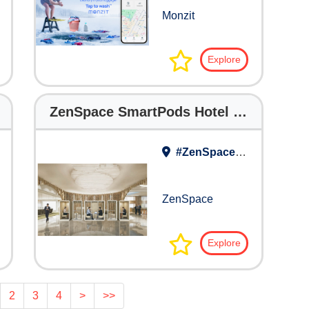
Monzit
Explore
ZenSpace SmartPods Hotel Brochure
#ZenSpace Work Lounge
ZenSpace
Explore
2
3
4
>
>>