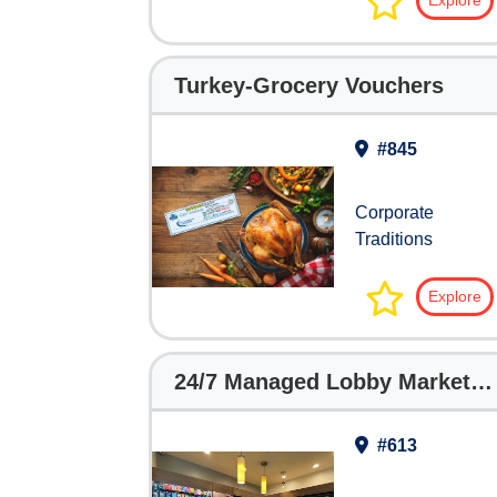
Explore
Turkey-Grocery Vouchers
#845
Corporate
Traditions
Explore
24/7 Managed Lobby Markets for Hotels
#613