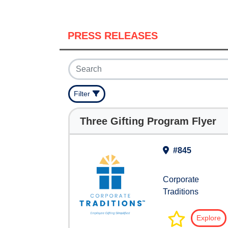
PRESS RELEASES
Filter
Three Gifting Program Flyer
#845
Corporate
Traditions
Explore