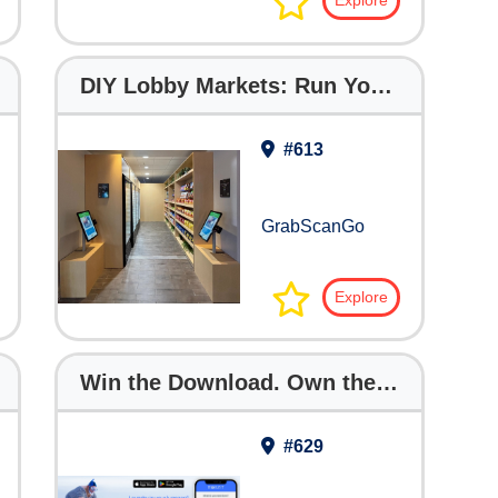
Explore
DIY Lobby Markets: Run Your Own with Full Support
#613
GrabScanGo
Explore
Win the Download. Own the Guest — Before Your Competitor Does!
#629