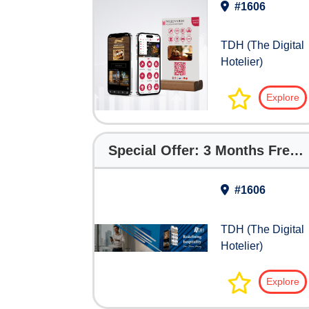
#1606
TDH (The Digital
Hotelier)
Explore
Special Offer: 3 Months Free with The Digital Hotelier
#1606
TDH (The Digital
Hotelier)
Explore