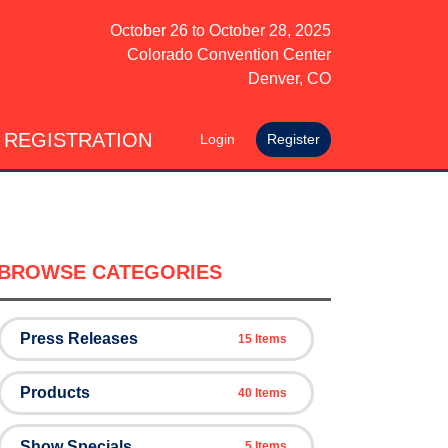
October 26
to
October 28, 2025
Colorado Convention Center
Denver, CO
 REGISTRATION
Login
Register
BROWSE CATEGORIES
Press Releases
15 Items
Products
40 Items
Show Specials
5 Items