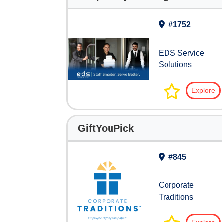
#1752
EDS Service
Solutions
Explore
GiftYouPick
#845
Corporate
Traditions