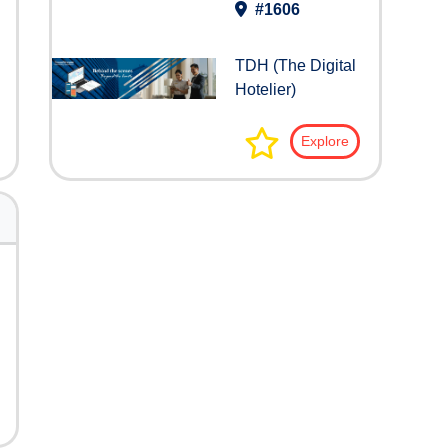
#1606
TDH (The Digital
Hotelier)
Explore