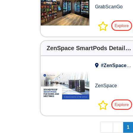
GrabScanGo
Explore
ZenSpace SmartPods Detailed Brochure
#ZenSpace Work Lounge
ZenSpace
Explore
<<
<
1